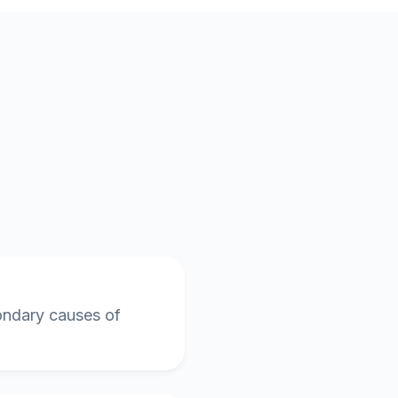
condary causes of