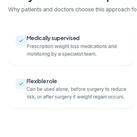
Why patients and doctors choose this approach for
Medically supervised
Prescription weight loss medications and
monitoring by a specialist team.
Flexible role
Can be used alone, before surgery to reduce
risk, or after surgery if weight regain occurs.