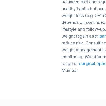
balanced diet and regul
healthy habits but ca
weight loss (e.g. 5–1
depends on continued 
lifestyle and follow-up
weight regain after
bar
reduce risk. Consulting
weight management is 
monitoring. We offer me
range of
surgical opti
Mumbai.