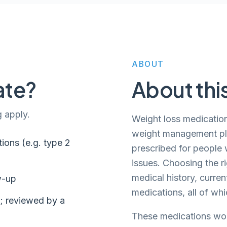
ABOUT
ate?
About thi
g apply.
Weight loss medication
weight management plan
ions (e.g. type 2
prescribed for people w
issues. Choosing the r
medical history, curren
w-up
medications, all of wh
s; reviewed by a
These medications wor