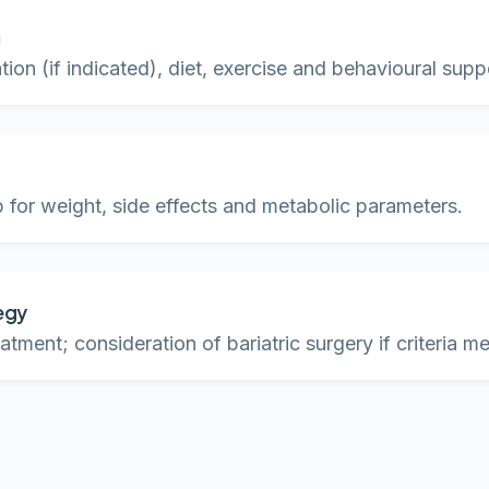
n
ion (if indicated), diet, exercise and behavioural supp
 for weight, side effects and metabolic parameters.
egy
atment; consideration of bariatric surgery if criteria m