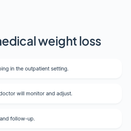
edical weight loss
ing in the outpatient setting.
octor will monitor and adjust.
 and follow-up.