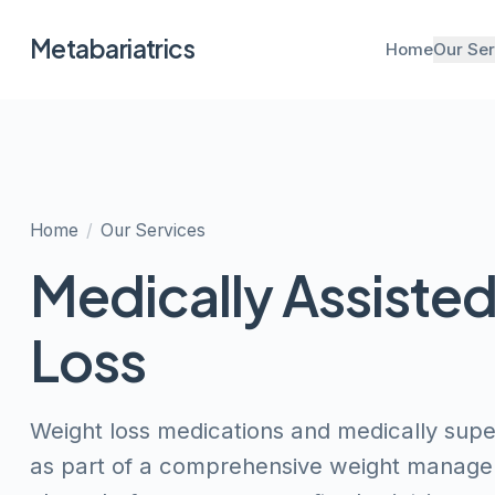
Metabariatrics
Home
Our Ser
Home
/
Our Services
Medically Assiste
Loss
Weight loss medications and medically su
as part of a comprehensive weight manage