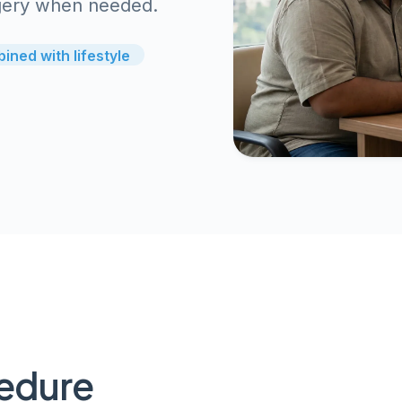
urgery when needed.
ined with lifestyle
cedure