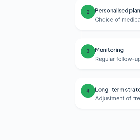
Personalised pla
2
Choice of medicat
Monitoring
3
Regular follow-up
Long-term strat
4
Adjustment of tre