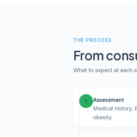
THE PROCESS
From consu
What to expect at each s
Assessment
1
Medical history, 
obesity.