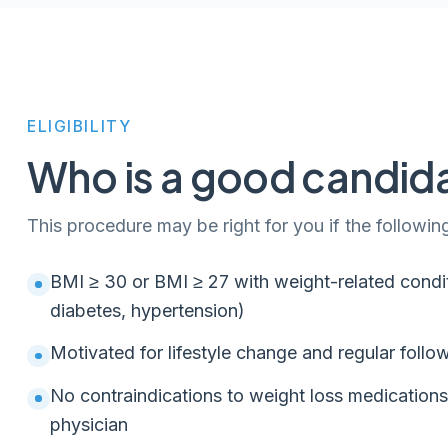
ELIGIBILITY
Who is a good candid
This procedure may be right for you if the followin
BMI ≥ 30 or BMI ≥ 27 with weight-related condit
diabetes, hypertension)
Motivated for lifestyle change and regular follo
No contraindications to weight loss medication
physician