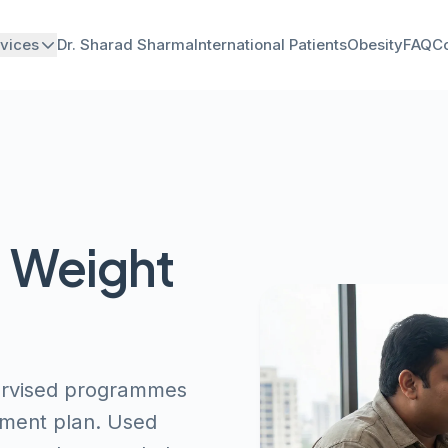
vices
Dr. Sharad Sharma
International Patients
Obesity
FAQ
Co
d Weight
pervised programmes
ment plan. Used