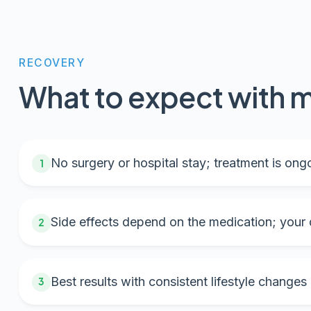
RECOVERY
What to expect with m
No surgery or hospital stay; treatment is ongo
1
Side effects depend on the medication; your d
2
Best results with consistent lifestyle changes
3