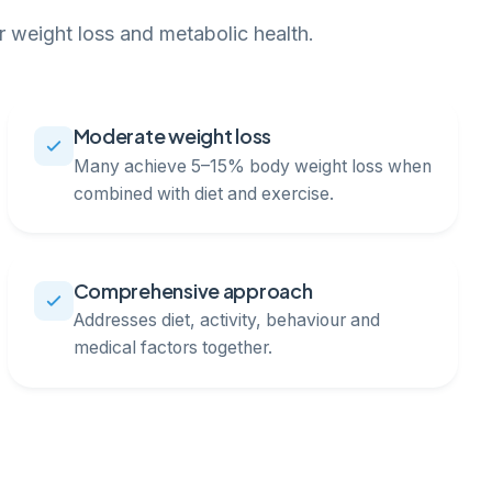
 weight loss and metabolic health.
Moderate weight loss
Many achieve 5–15% body weight loss when
combined with diet and exercise.
Comprehensive approach
Addresses diet, activity, behaviour and
medical factors together.