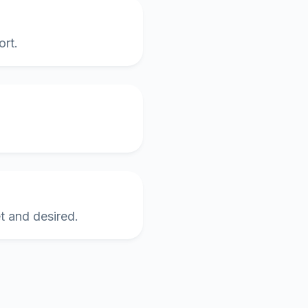
ort.
et and desired.