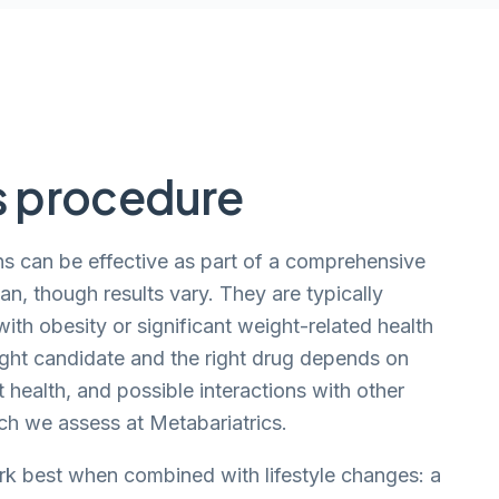
s procedure
s can be effective as part of a comprehensive
, though results vary. They are typically
ith obesity or significant weight-related health
ight candidate and the right drug depends on
t health, and possible interactions with other
ich we assess at Metabariatrics.
k best when combined with lifestyle changes: a