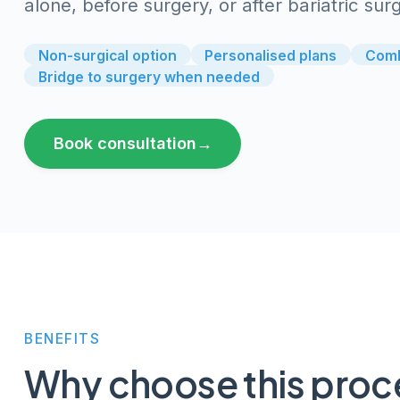
alone, before surgery, or after bariatric s
Non-surgical option
Personalised plans
Comb
Bridge to surgery when needed
Book consultation
→
BENEFITS
Why choose
this pro