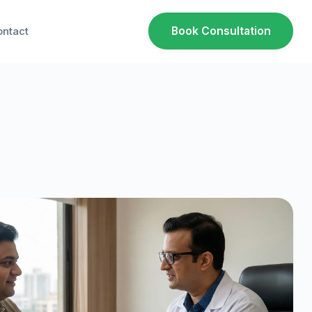
ntact
Book Consultation