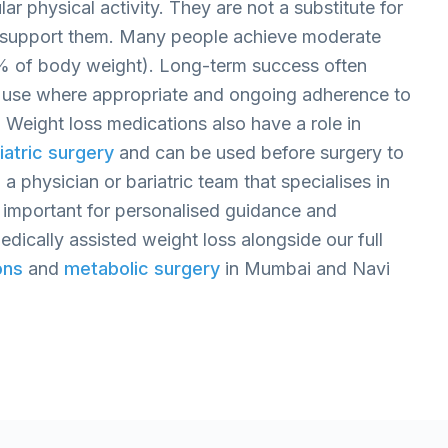
ar physical activity. They are not a substitute for
n support them. Many people achieve moderate
5% of body weight). Long-term success often
use where appropriate and ongoing adherence to
. Weight loss medications also have a role in
iatric surgery
and can be used before surgery to
 a physician or bariatric team that specialises in
important for personalised guidance and
dically assisted weight loss alongside our full
ons
and
metabolic surgery
in Mumbai and Navi