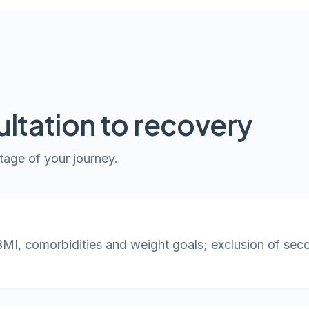
ltation to recovery
tage of your journey.
BMI, comorbidities and weight goals; exclusion of se